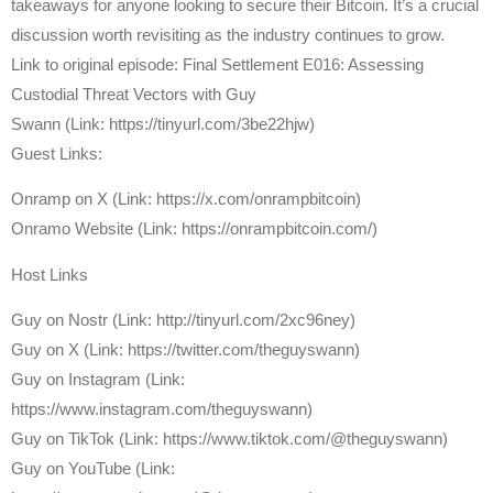
takeaways for anyone looking to secure their Bitcoin. It’s a crucial
discussion worth revisiting as the industry continues to grow.
Link to original episode: Final Settlement E016: Assessing
Custodial Threat Vectors with Guy
Swann (Link: https://tinyurl.com/3be22hjw)
Guest Links:
Onramp on X (Link: https://x.com/onrampbitcoin)
Onramo Website (Link: https://onrampbitcoin.com/)
Host Links
⁠Guy on Nostr ⁠(Link: http://tinyurl.com/2xc96ney)
⁠Guy on X ⁠(Link: https://twitter.com/theguyswann)
Guy on Instagram (Link:
https://www.instagram.com/theguyswann)
Guy on TikTok (Link: https://www.tiktok.com/@theguyswann)
Guy on YouTube (Link: