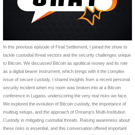
In this previous episode of Final Settlement, I joined the show to
tackle custodial threat vectors and the security challenges unique
to Bitcoin. We discussed Bitcoin as apolitical money and its role
as a digital bearer instrument, which brings with it the complex
issue of secure custody. I shared insights from a recent personal
security incident when my room was broken into at a Bitcoin
conference in Lugano, underscoring the very real risks we face.
We explored the evolution of Bitcoin custody, the importance of
multisig setups, and the approach of Onramp’s Multi-Institution
Custody in mitigating custodial threats. Raising awareness about
these risks is essential, and this conversation offered important