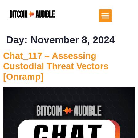
Day:
November 8, 2024
Chat_117 – Assessing
Custodial Threat Vectors
[Onramp]