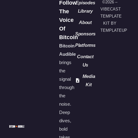
Follow
©2026 –
Episodes
VIBECAST
The
Library
TEMPLATE
Voice
About
KIT BY
Of
TEMPLATEUP
Sponsors
Bitcoin
Platforms
Bitcoin
Audible
Contact
brings
Us
the
Media
signal
Kit
through
the
noise.
Deep
dives,
bold
takes,