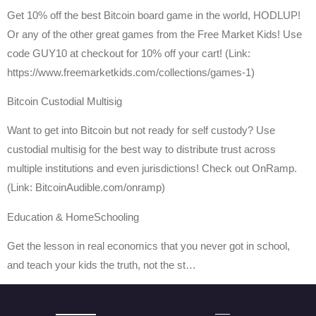
Get 10% off the best Bitcoin board game in the world, HODLUP!
Or any of the other great games from the Free Market Kids! Use
code GUY10 at checkout for 10% off your cart! (Link:
https://www.freemarketkids.com/collections/games-1)
Bitcoin Custodial Multisig
Want to get into Bitcoin but not ready for self custody? Use
custodial multisig for the best way to distribute trust across
multiple institutions and even jurisdictions! Check out OnRamp.
(Link: BitcoinAudible.com/onramp)
Education & HomeSchooling
Get the lesson in real economics that you never got in school,
and teach your kids the truth, not the st…