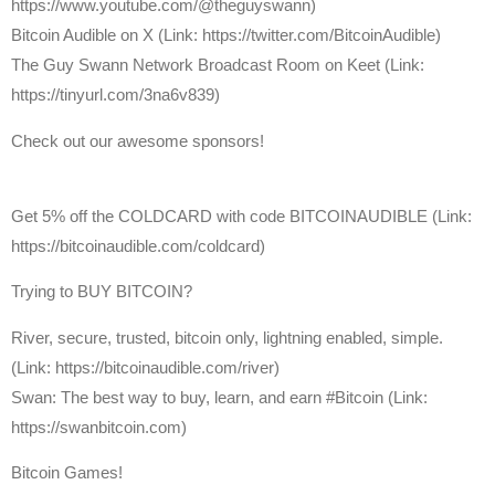
https://www.youtube.com/@theguyswann)
⁠Bitcoin Audible on X⁠ (Link: https://twitter.com/BitcoinAudible)
The Guy Swann Network Broadcast Room on Keet (Link:
https://tinyurl.com/3na6v839)
Check out our awesome sponsors!
Get ⁠5% off the COLDCARD⁠ with code BITCOINAUDIBLE ⁠⁠⁠⁠⁠⁠(Link:
https://bitcoinaudible.com/coldcard)
Trying to BUY BITCOIN?
River, secure, trusted, bitcoin only, lightning enabled, simple.
(Link: https://bitcoinaudible.com/river)
Swan⁠: The best way to buy, learn, and earn #Bitcoin (Link:
https://swanbitcoin.com)
Bitcoin Games!