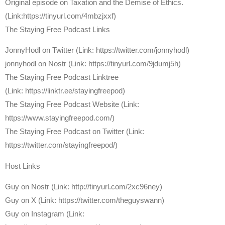
Original episode on Taxation and the Demise of Ethics.
(Link:https://tinyurl.com/4mbzjxxf)
The Staying Free Podcast Links
JonnyHodl on Twitter (Link: https://twitter.com/jonnyhodl)
jonnyhodl on Nostr (Link: https://tinyurl.com/9jdumj5h)
The Staying Free Podcast Linktree
(Link: https://linktr.ee/stayingfreepod)
The Staying Free Podcast Website (Link:
https://www.stayingfreepod.com/)
The Staying Free Podcast on Twitter (Link:
https://twitter.com/stayingfreepod/)
Host Links
⁠Guy on Nostr ⁠(Link: http://tinyurl.com/2xc96ney)
⁠Guy on X ⁠(Link: https://twitter.com/theguyswann)
Guy on Instagram (Link: