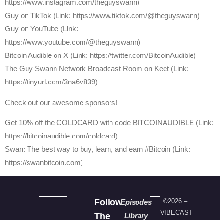
https://www.instagram.com/theguyswann)
Guy on TikTok (Link: https://www.tiktok.com/@theguyswann)
Guy on YouTube (Link:
https://www.youtube.com/@theguyswann)
⁠Bitcoin Audible on X⁠ (Link: https://twitter.com/BitcoinAudible)
The Guy Swann Network Broadcast Room on Keet (Link:
https://tinyurl.com/3na6v839)
Check out our awesome sponsors!
Get ⁠10% off the COLDCARD⁠ with code BITCOINAUDIBLE ⁠⁠⁠⁠⁠⁠(Link:
https://bitcoinaudible.com/coldcard)
Swan⁠: The best way to buy, learn, and earn #Bitcoin (Link:
https://swanbitcoin.com)
Follow
©2026 –
Episodes
VIBECAST
The
Library