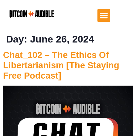
Day:
June 26, 2024
Chat_102 – The Ethics Of
Libertarianism [The Staying
Free Podcast]