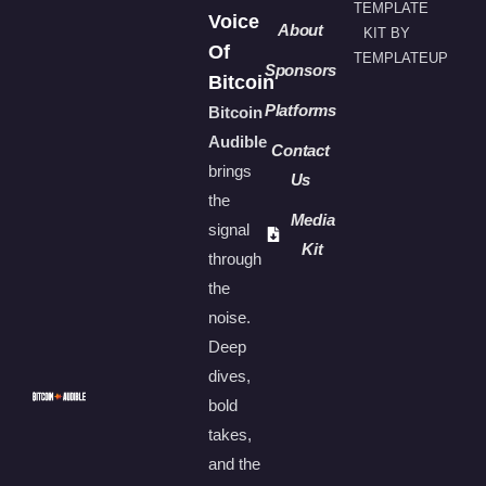
TEMPLATE
Voice
About
KIT BY
Of
TEMPLATEUP
Sponsors
Bitcoin
Platforms
Bitcoin
Audible
Contact
brings
Us
the
Media
signal
Kit
through
the
noise.
Deep
dives,
bold
takes,
and the