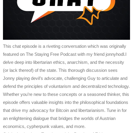
This chat episode is a riveting conversation which was originally
featured on The Staying Free Podcast with my friend jonnyhodl.I
delve deep into libertarian ethics, anarchism, and the necessity
(or lack thereof) of the state. This thorough discussion sees
Jonny playing devil’s advocate, challenging Guy to articulate and
defend the principles of voluntarism and decentralized technology.
Whether you’re new to these concepts or a seasoned thinker, this
episode offers valuable insights into the philosophical foundations
that drive my advocacy for Bitcoin and libertarianism. Tune in for
an enlightening dialogue that bridges the worlds of Austrian
economics, cypherpunk values, and more.