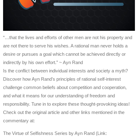
“…that the lives and efforts of other men are not his property and
are not there to serve his wishes. A rational man never holds a
desire or pursues a goal which cannot be achieved directly or
indirectly by his own effort.” ~ Ayn Rand
Is the conflict between individual interests and society a myth?
Discover how Ayn Rand’s principles of rational self-interest
challenge common beliefs about competition and cooperation,
and what it means for our understanding of freedom and
responsibility. Tune in to explore these thought-provoking ideas!
Check out the original article and other links mentioned in the
commentary at:
The Virtue of Selfishness Series by Ayn Rand (Link: