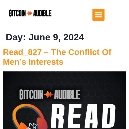
Day:
June 9, 2024
Read_827 – The Conflict Of
Men’s Interests