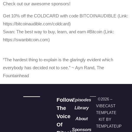
Check out our awesome sponsors!
Get ⁠10% off the COLDCARD⁠ with code BITCOINAUDIBLE ⁠⁠⁠⁠⁠⁠(Link:
https://bitcoinaudible.com/coldcard)
Swan⁠: The best way to buy, learn, and earn #Bitcoin (Link:
https://swanbitcoin.com)
“The hardest thing to explain is the glaringly evident which
everybody has decided not to see.” ~ Ayn Rand, The
Fountainhead
Follow
©2026 –
Episodes
VIBECAST
The
Library
TEMPLATE
Voice
About
KIT BY
Of
TEMPLATEUP
Sponsors