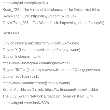
https://tinyurl.com/pf6sps6k)
Read_724 – The Virtue of Selfishness – The Objectivist Ethic
[Ayn Rand] (Link: https://tinyurl.com/3xudvuak)
Guy’s Take_086 – Fiat Waste (Link: https://tinyurl.com/ajetxy8z)
Host Links
⁠Guy on Nostr ⁠(Link: http://tinyurl.com/2xc96ney)
⁠Guy on X ⁠(Link: https://twitter.com/theguyswann)
Guy on Instagram (Link:
https://www.instagram.com/theguyswann)
Guy on TikTok (Link: https://www.tiktok.com/@theguyswann)
Guy on YouTube (Link:
https://www.youtube.com/@theguyswann)
⁠Bitcoin Audible on X⁠ (Link: https://twitter.com/BitcoinAudible)
The Guy Swann Network Broadcast Room on Keet (Link:
https://tinyurl.com/3na6v839)