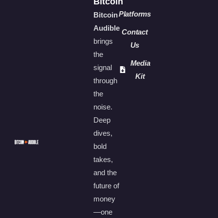
Bitcoin
Platforms
Bitcoin
Audible
Contact
brings
Us
the
Media
signal
Kit
through
the
noise.
Deep
dives,
bold
takes,
and the
future of
money
—one