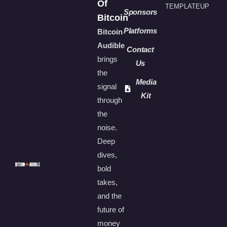
Of
TEMPLATEUP
Sponsors
Bitcoin
Platforms
Bitcoin
Audible
Contact
brings
Us
the
Media
signal
Kit
through
the
noise.
Deep
dives,
bold
takes,
and the
future of
money