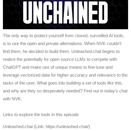
The only way to protect yourself from closed, surveilled AI tools,
is to use the open and private alternatives. When NVK couldn’t
find them, he decided to build them. Unleashed.chat begins to
realize the potentially for open source LLMs to compete with
ChatGPT and make use of unique means to fine-tune and
leverage vectorized data for higher accuracy and relevance to the
tasks of the user. What goes into building a set of tools like this,
and why are they so desperately needed? Find out in today’s chat
with NVK.
Links to explore the tools in this episode
Unleashed.chat (Link: https://unleashed.chat/)