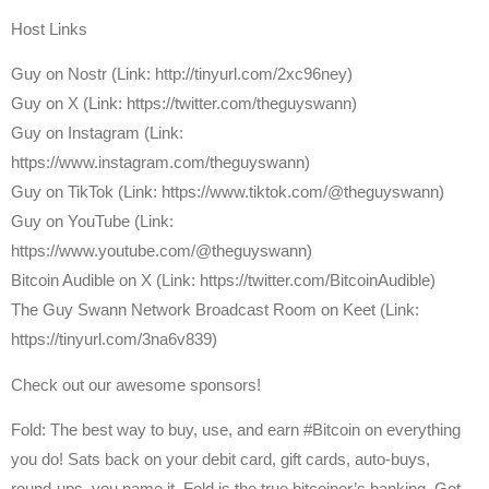
Host Links
⁠Guy on Nostr ⁠(Link: http://tinyurl.com/2xc96ney)
⁠Guy on X ⁠(Link: https://twitter.com/theguyswann)
Guy on Instagram (Link:
https://www.instagram.com/theguyswann)
Guy on TikTok (Link: https://www.tiktok.com/@theguyswann)
Guy on YouTube (Link:
https://www.youtube.com/@theguyswann)
⁠Bitcoin Audible on X⁠ (Link: https://twitter.com/BitcoinAudible)
The Guy Swann Network Broadcast Room on Keet (Link:
https://tinyurl.com/3na6v839)
Check out our awesome sponsors!
Fold: The best way to buy, use, and earn #Bitcoin on everything
you do! Sats back on your debit card, gift cards, auto-buys,
round-ups, you name it. Fold is the true bitcoiner’s banking. Get