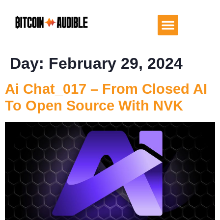
Day:
February 29, 2024
Ai Chat_017 – From Closed AI
To Open Source With NVK