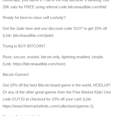
20K sats for FREE using referral code bitcoinaudible.com/fold
Ready for best-in-class self custody?
Get the Jade here and use discount code ‘GUY’ to get 10% off
(Link: bitcoinaudible.com/jade)
Trying to BUY BITCOIN?
River, secure, trusted, bitcoin only, lightning enabled, simple.
(Link: https://bitcoinaudible.com/river)
Bitcoin Games!
Get 10% off the best Bitcoin board game in the world, HODLUP!
Or any of the other great games from the Free Market Kids! Use
code GUY10 at checkout for 10% off your cart! (Link:
https://www.freemarketkids.com/collections/games-1)