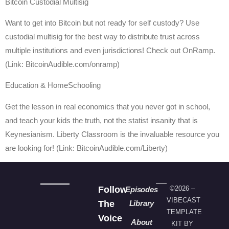
Bitcoin Custodial Multisig
Want to get into Bitcoin but not ready for self custody? Use
custodial multisig for the best way to distribute trust across
multiple institutions and even jurisdictions! Check out OnRamp.
(Link: BitcoinAudible.com/onramp)
Education & HomeSchooling
Get the lesson in real economics that you never got in school,
and teach your kids the truth, not the statist insanity that is
Keynesianism. Liberty Classroom is the invaluable resource you
are looking for! (Link: BitcoinAudible.com/Liberty)
Follow
©2026 –
Episodes
VIBECAST
The
Library
TEMPLATE
Voice
About
KIT BY