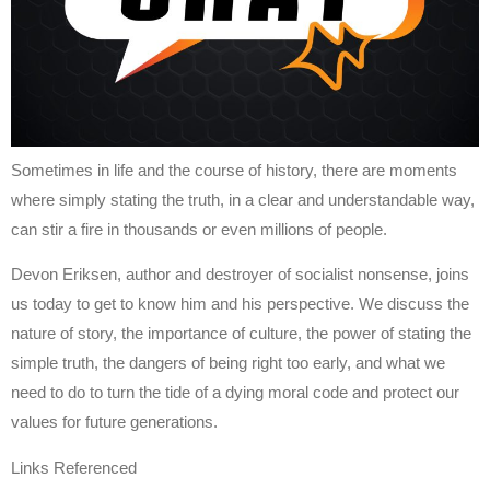
Sometimes in life and the course of history, there are moments
where simply stating the truth, in a clear and understandable way,
can stir a fire in thousands or even millions of people.
Devon Eriksen, author and destroyer of socialist nonsense, joins
us today to get to know him and his perspective. We discuss the
nature of story, the importance of culture, the power of stating the
simple truth, the dangers of being right too early, and what we
need to do to turn the tide of a dying moral code and protect our
values for future generations.
Links Referenced