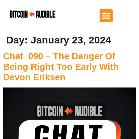
Day:
January 23, 2024
Chat_090 – The Danger Of
Being Right Too Early With
Devon Eriksen