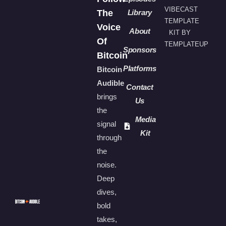
VIBECAST
The
Library
TEMPLATE
Voice
About
KIT BY
Of
TEMPLATEUP
Sponsors
Bitcoin
Platforms
Bitcoin
Audible
Contact
brings
Us
the
Media
signal
Kit
through
the
noise.
Deep
dives,
bold
takes,