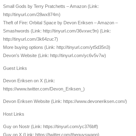
Small Gods by Terry Pratchetts – Amazon (Link:
http://tinyurl.com/28wx874m)
Theft of Fire: Orbital Space by Devon Eriksen – Amazon –
Smashwords (Link: http://tinyurl.com/36vxwc9n) (Link:
http://tinyurl.com/3k64zuc7)
More buying options (Link: http://tinyurl.com/yt5d35n3)
Devon’s Website (Link: http://tinyurl.com/yc6v5v7w)
Guest Links
Devon Eriksen on X (Link:
https://www.twitter.com/Devon_Eriksen_)
Devon Eriksen Website (Link: https://www.devoneriksen.com/)
Host Links
Guy on Nostr (Link: https://tinyurl.com/yc376bff)
Guy on X (Link: https://twitter.com/theguyswann)