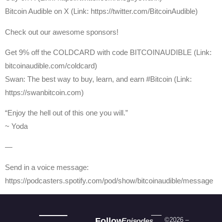
Bitcoin Audible on X (Link: https://twitter.com/BitcoinAudible)
Check out our awesome sponsors!
Get 9% off the COLDCARD with code BITCOINAUDIBLE ⁠⁠⁠⁠⁠⁠(Link:
bitcoinaudible.com/coldcard⁠⁠⁠⁠⁠⁠)
Swan: The best way to buy, learn, and earn #Bitcoin (Link:
https://swanbitcoin.com)
“Enjoy the hell out of this one you will.”
~ Yoda
—
Send in a voice message:
https://podcasters.spotify.com/pod/show/bitcoinaudible/message
Follow
©2026 –
Episodes