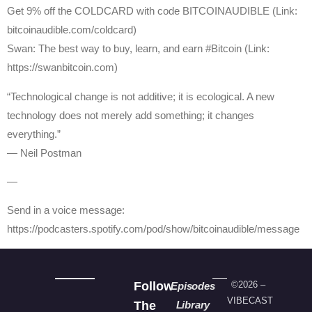
Get ⁠9% off the COLDCARD⁠ with code BITCOINAUDIBLE ⁠⁠⁠⁠⁠⁠(Link:
bitcoinaudible.com/coldcard⁠⁠⁠⁠⁠⁠)
⁠Swan⁠: The best way to buy, learn, and earn #Bitcoin (Link:
https://swanbitcoin.com)
“Technological change is not additive; it is ecological. A new
technology does not merely add something; it changes
everything.”
― Neil Postman
—
Send in a voice message:
https://podcasters.spotify.com/pod/show/bitcoinaudible/message
Follow
©2026 –
Episodes
VIBECAST
The
Library