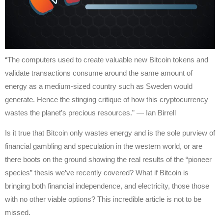
“The computers used to create valuable new Bitcoin tokens and
validate transactions consume around the same amount of
energy as a medium-sized country such as Sweden would
generate. Hence the stinging critique of how this cryptocurrency
wastes the planet’s precious resources.” — Ian Birrell
Is it true that Bitcoin only wastes energy and is the sole purview of
financial gambling and speculation in the western world, or are
there boots on the ground showing the real results of the “pioneer
species” thesis we’ve recently covered? What if Bitcoin is
bringing both financial independence, and electricity, those those
with no other viable options? This incredible article is not to be
missed.