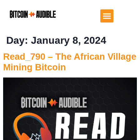
Day:
January 8, 2024
Read_790 – The African Village
Mining Bitcoin