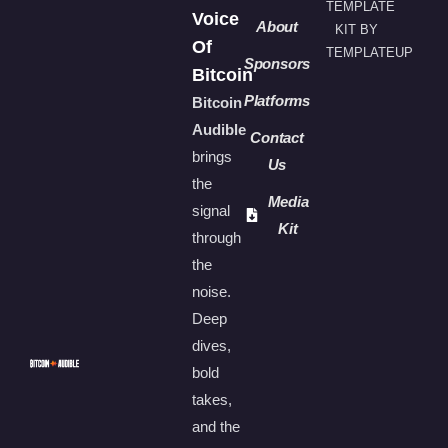
TEMPLATE
Voice
About
KIT BY
Of
TEMPLATEUP
Sponsors
Bitcoin
Platforms
Bitcoin
Audible
Contact
brings
Us
the
Media
signal
Kit
through
the
noise.
Deep
dives,
bold
takes,
and the