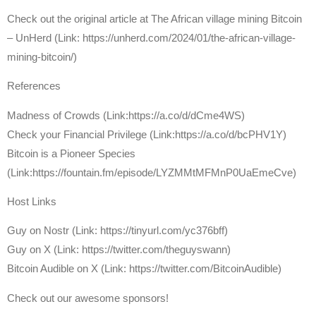
Check out the original article at The African village mining Bitcoin
– UnHerd (Link: https://unherd.com/2024/01/the-african-village-
mining-bitcoin/)
References
Madness of Crowds (Link:https://a.co/d/dCme4WS)
Check your Financial Privilege (Link:https://a.co/d/bcPHV1Y)
Bitcoin is a Pioneer Species
(Link:https://fountain.fm/episode/LYZMMtMFMnP0UaEmeCve)
Host Links
⁠Guy on Nostr ⁠(Link: https://tinyurl.com/yc376bff)
⁠Guy on X ⁠(Link: https://twitter.com/theguyswann)
⁠Bitcoin Audible on X⁠ (Link: https://twitter.com/BitcoinAudible)
Check out our awesome sponsors!