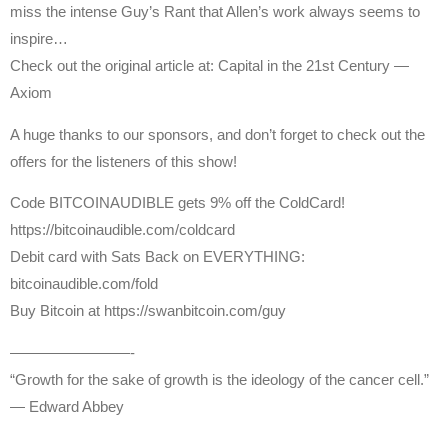
miss the intense Guy’s Rant that Allen’s work always seems to
inspire…
Check out the original article at: Capital in the 21st Century —
Axiom
A huge thanks to our sponsors, and don’t forget to check out the
offers for the listeners of this show!
Code BITCOINAUDIBLE gets 9% off the ColdCard!
https://bitcoinaudible.com/coldcard
Debit card with Sats Back on EVERYTHING:
bitcoinaudible.com/fold
Buy Bitcoin at https://swanbitcoin.com/guy
————————-
“Growth for the sake of growth is the ideology of the cancer cell.”
— Edward Abbey
—