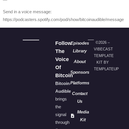
Send in a voice message:
https://podcasters.spotify.com/pod/show/bitcoinaudible/message
Follow
©2026 –
Episodes
VIBECAST
The
Library
TEMPLATE
Voice
About
KIT BY
Of
TEMPLATEUP
Sponsors
Bitcoin
Platforms
Bitcoin
Audible
Contact
brings
Us
the
Media
signal
Kit
through