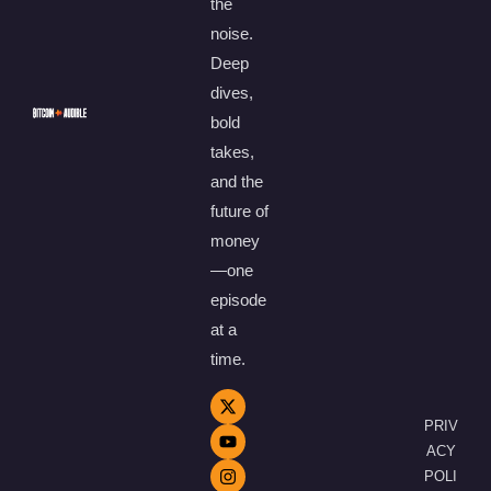
the
noise.
Deep
dives,
bold
takes,
and the
future of
money
—one
episode
at a
time.
PRIV
ACY
POLI