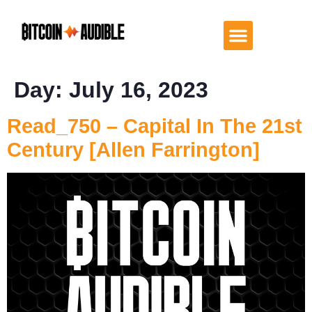
Day:
July 16, 2023
Read_750 – Capital In The 21st
Century [Allen Farrington]