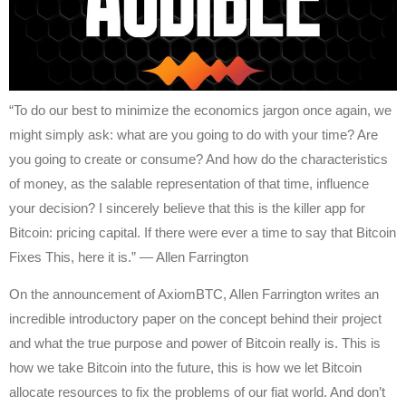
“To do our best to minimize the economics jargon once again, we
might simply ask: what are you going to do with your time? Are
you going to create or consume? And how do the characteristics
of money, as the salable representation of that time, influence
your decision? I sincerely believe that this is the killer app for
Bitcoin: pricing capital. If there were ever a time to say that Bitcoin
Fixes This, here it is.” — Allen Farrington
On the announcement of AxiomBTC, Allen Farrington writes an
incredible introductory paper on the concept behind their project
and what the true purpose and power of Bitcoin really is. This is
how we take Bitcoin into the future, this is how we let Bitcoin
allocate resources to fix the problems of our fiat world. And don’t