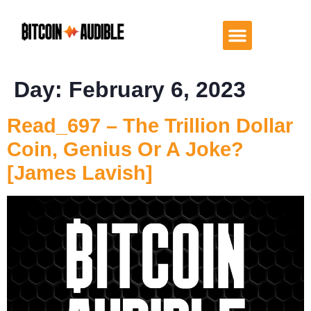
Day:
February 6, 2023
Read_697 – The Trillion Dollar
Coin, Genius Or A Joke?
[James Lavish]