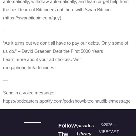
automatically, withdraw automatically, and learn or get help from
the best team of Bitcoiners out there with Swan Bitcoin.
(https://swanbitcoin.com/guy)
————————————–
“As it turns out we don’t all have to pay our debts. Only some of
us do.” – David Graeber, Debt the First 5000 Years
Learn more about your ad choices. Visit
megaphone.fm/adchoices
—
Send in a voice message:
https://podcasters.spotify.com/pod/show/bitcoinaudible/message
Follow
©2026 –
Episodes
VIBECAST
The
Library