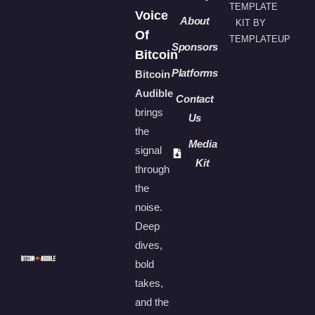
TEMPLATE
Voice
About
KIT BY
Of
TEMPLATEUP
Sponsors
Bitcoin
Platforms
Bitcoin
Audible
Contact
brings
Us
the
Media
signal
Kit
through
the
noise.
Deep
dives,
bold
takes,
and the