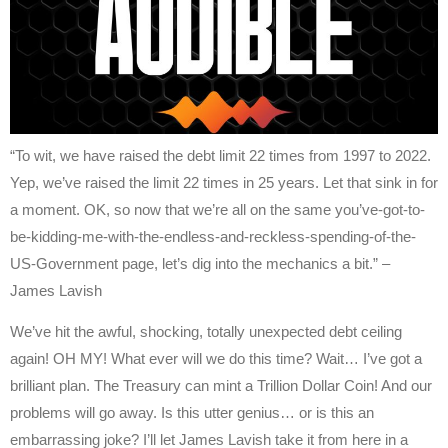
“To wit, we have raised the debt limit 22 times from 1997 to 2022.
Yep, we’ve raised the limit 22 times in 25 years. Let that sink in for
a moment. OK, so now that we’re all on the same you’ve-got-to-
be-kidding-me-with-the-endless-and-reckless-spending-of-the-
US-Government page, let’s dig into the mechanics a bit.” –
James Lavish
We’ve hit the awful, shocking, totally unexpected debt ceiling
again! OH MY! What ever will we do this time? Wait… I’ve got a
brilliant plan. The Treasury can mint a Trillion Dollar Coin! And our
problems will go away. Is this utter genius… or is this an
embarrassing joke? I’ll let James Lavish take it from here in a