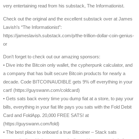
very entertaining read from his substack, The Informationist.
Check out the original and the excellent substack over at James
Lavish’s “The Informationist”:
https://jameslavish.substack.com/p/the-trillion-dollar-coin-genius-
or
Don’t forget to check out our amazing sponsors:
• Dive into the Bitcoin only wallet, the cypherpunk calculator, and
a company that has built secure Bitcoin products for nearly a
decade. Code BITCOINAUDIBLE gets 9% off everything in your
cart! (https://guyswann.com/coldcard)
• Gets sats back every time you dump fiat at a store, to pay your
bills, everything in your fiat life pays you sats with the Fold Debit
Card and FoldApp. 20,000 FREE SATS! at
(https://guyswann.com/fold)
• The best place to onboard a true Bitcoiner – Stack sats