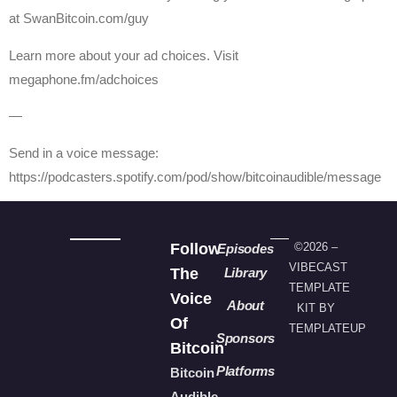
at SwanBitcoin.com/guy
Learn more about your ad choices. Visit
megaphone.fm/adchoices
—
Send in a voice message:
https://podcasters.spotify.com/pod/show/bitcoinaudible/message
Follow
©2026 –
Episodes
VIBECAST
The
Library
TEMPLATE
Voice
About
KIT BY
Of
TEMPLATEUP
Sponsors
Bitcoin
Platforms
Bitcoin
Audible