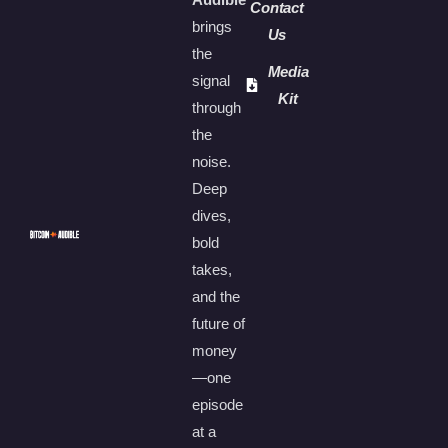
Contact
brings
Us
the
Media
signal
Kit
through
the
noise.
Deep
dives,
bold
takes,
and the
future of
money
—one
episode
at a