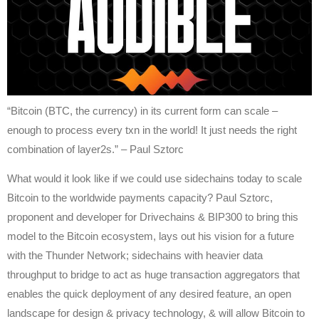
“Bitcoin (BTC, the currency) in its current form can scale –
enough to process every txn in the world! It just needs the right
combination of layer2s.” – Paul Sztorc
What would it look like if we could use sidechains today to scale
Bitcoin to the worldwide payments capacity? Paul Sztorc,
proponent and developer for Drivechains & BIP300 to bring this
model to the Bitcoin ecosystem, lays out his vision for a future
with the Thunder Network; sidechains with heavier data
throughput to bridge to act as huge transaction aggregators that
enables the quick deployment of any desired feature, an open
landscape for design & privacy technology, & will allow Bitcoin to