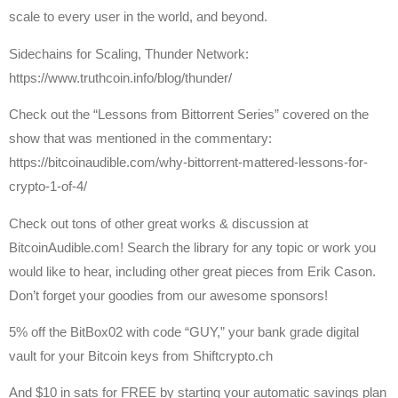
scale to every user in the world, and beyond.
Sidechains for Scaling, Thunder Network:
https://www.truthcoin.info/blog/thunder/
Check out the “Lessons from Bittorrent Series” covered on the
show that was mentioned in the commentary:
https://bitcoinaudible.com/why-bittorrent-mattered-lessons-for-
crypto-1-of-4/
Check out tons of other great works & discussion at
BitcoinAudible.com! Search the library for any topic or work you
would like to hear, including other great pieces from Erik Cason.
Don’t forget your goodies from our awesome sponsors!
5% off the BitBox02 with code “GUY,” your bank grade digital
vault for your Bitcoin keys from Shiftcrypto.ch
And $10 in sats for FREE by starting your automatic savings plan