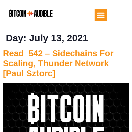
Day:
July 13, 2021
Read_542 – Sidechains For
Scaling, Thunder Network
[Paul Sztorc]