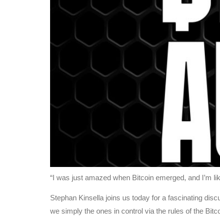
“I was just amazed when Bitcoin emerged, and I’m like 
Stephan Kinsella joins us today for a fascinating discu
we simply the ones in control via the rules of the Bit