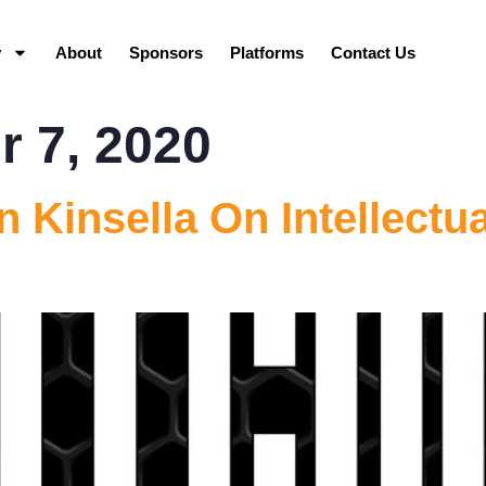
y
About
Sponsors
Platforms
Contact Us
 7, 2020
 Kinsella On Intellectua