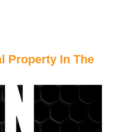
l Property In The