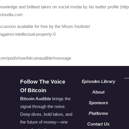
owledge and brilliant takes on social media by his twitter profile (ht
kinsella.com
cussion available for free by the Mises Institute!
/against-intellectual-property-0
y.com/pod/show/bitcoinaudible/message
Follow The Voice
Episodes Library
Of Bitcoin
About
Bitcoin Audible
brings the
Sponsors
signal through the noise.
Platforms
Deep dives, bold takes, and
the future of money—one
Contact Us