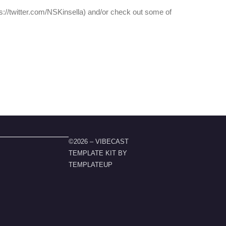
tps://twitter.com/NSKinsella) and/or check out some of
©2026 – VIBECAST
TEMPLATE KIT BY
TEMPLATEUP