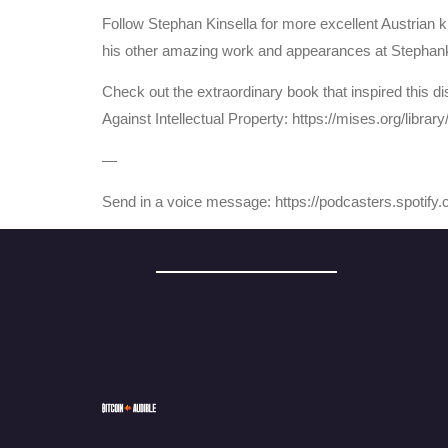
Follow Stephan Kinsella for more excellent Austrian kn
his other amazing work and appearances at Stephan
Check out the extraordinary book that inspired this dis
Against Intellectual Property: https://mises.org/library
—
Send in a voice message: https://podcasters.spotif