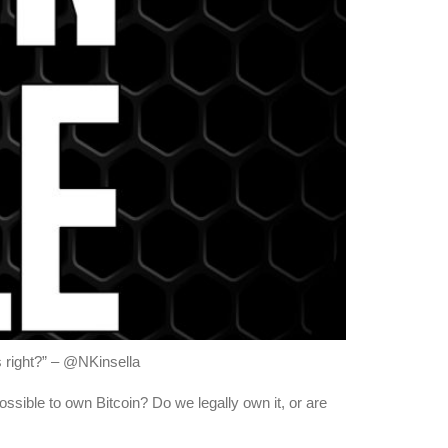
us right?” – @NKinsella
possible to own Bitcoin? Do we legally own it, or are