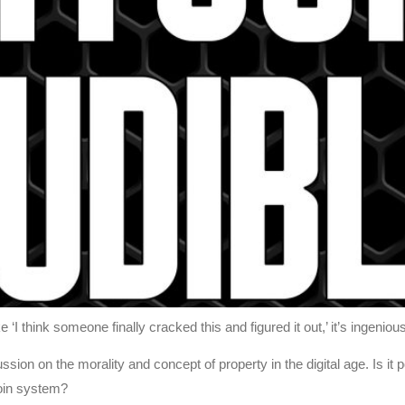
‘I think someone finally cracked this and figured it out,’ it’s ingenio
ssion on the morality and concept of property in the digital age. Is it 
coin system?