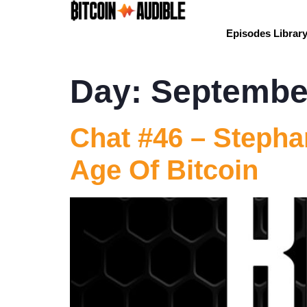
Episodes Librar
Day:
September
Chat #46 – Stephan
Age Of Bitcoin