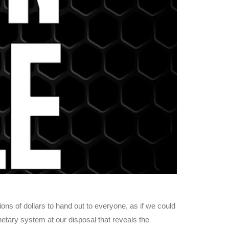
ns of dollars to hand out to everyone, as if we could
netary system at our disposal that reveals the