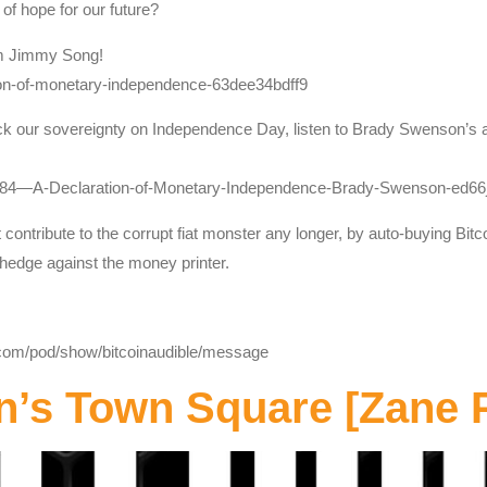
 of hope for our future?
om Jimmy Song!
ion-of-monetary-independence-63dee34bdff9
ck our sovereignty on Independence Day, listen to Brady Swenson’s art
_384—A-Declaration-of-Monetary-Independence-Brady-Swenson-ed66
contribute to the corrupt fiat monster any longer, by auto-buying Bitc
a hedge against the money printer.
y.com/pod/show/bitcoinaudible/message
n’s Town Square [Zane 