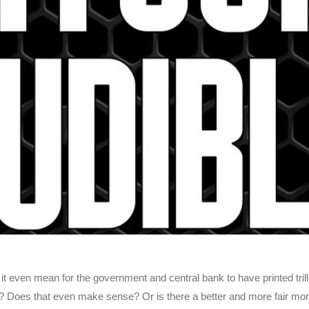
ven mean for the government and central bank to have printed trillio
sible? Does that even make sense? Or is there a better and more fair mo