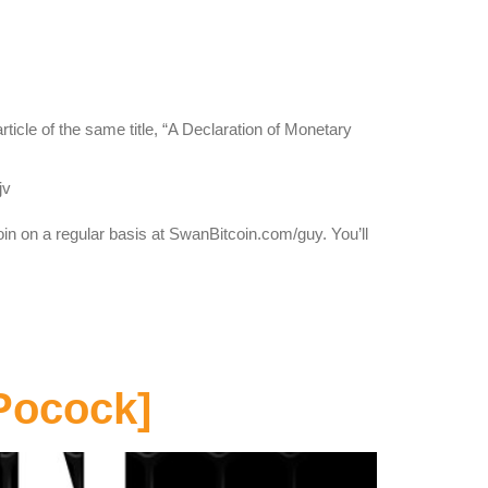
icle of the same title, “A Declaration of Monetary
jv
oin on a regular basis at SwanBitcoin.com/guy. You’ll
Pocock]