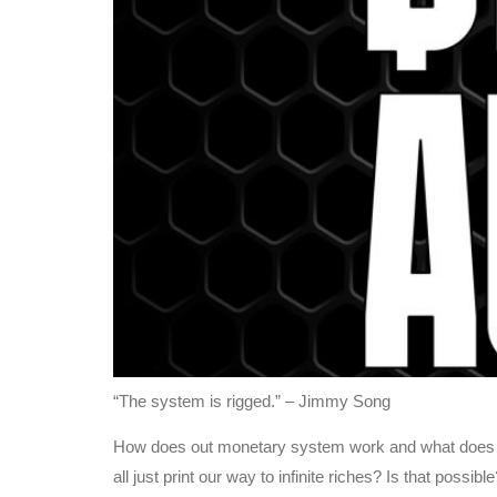
“The system is rigged.” – Jimmy Song
How does out monetary system work and what does it e
all just print our way to infinite riches? Is that pos