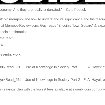
economy. And they are totally underrated.” – Zane Pocock
coin mempool and how to understand its significance and the fascinatin
ck at MempoolReview.com, Guy reads “Bitcoin’s Town Square” & expa
itcoin confirmation.
 the read:
e/
essential work:
toQuikRead_250—Use-of-Knowledge-in-Society-Part-1—F–A–Hayek-e
ptoQuikRead_251—Use-of-Knowledge-in-Society-Part-2—F–A–Hayek-
coin savings plan with the lowest fees available at swanbitcoin.com/gu