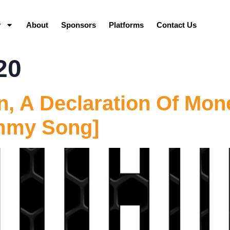
y
About
Sponsors
Platforms
Contact Us
20
n, A Declaration Of Mon
mmy Song]