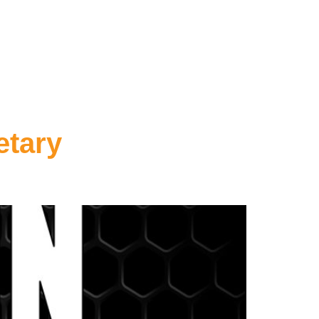
etary