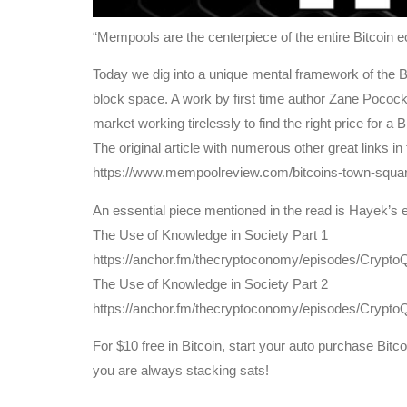
“Mempools are the centerpiece of the entire Bitcoin 
Today we dig into a unique mental framework of the Bit
block space. A work by first time author Zane Poco
market working tirelessly to find the right price for a B
The original article with numerous other great links in
https://www.mempoolreview.com/bitcoins-town-squar
An essential piece mentioned in the read is Hayek’s 
The Use of Knowledge in Society Part 1
https://anchor.fm/thecryptoconomy/episodes/Cryp
The Use of Knowledge in Society Part 2
https://anchor.fm/thecryptoconomy/episodes/Cry
For $10 free in Bitcoin, start your auto purchase Bit
you are always stacking sats!