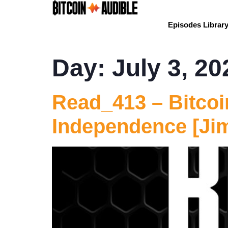
Episodes Librar
Day:
July 3, 20
Read_413 – Bitcoi
Independence [Ji