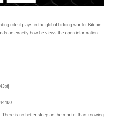
g role it plays in the global bidding war for Bitcoin
nds on exactly how he views the open information
43pfj
e444k0
y. There is no better sleep on the market than knowing