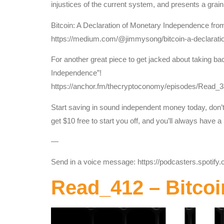
injustices of the current system, and presents a grain
Bitcoin: A Declaration of Monetary Independence fr
https://medium.com/@jimmysong/bitcoin-a-declarat
For another great piece to get jacked about taking ba
Independence”!
https://anchor.fm/thecryptoconomy/episodes/Read
Start saving in sound independent money today, don’t 
get $10 free to start you off, and you’ll always have 
—
Send in a voice message: https://podcasters.spotif
Read_412 – Bitcoi