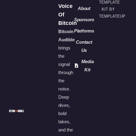
TEMPLATE
Voice
About
KIT BY
Of
TEMPLATEUP
Sponsors
Bitcoin
Platforms
Bitcoin
Audible
Contact
brings
Us
the
Media
signal
Kit
through
the
noise.
Deep
dives,
bold
takes,
and the