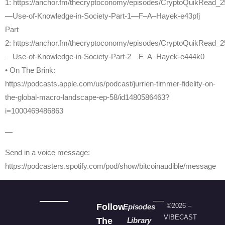
1: https://anchor.fm/thecryptoconomy/episodes/CryptoQuikRead_2
—Use-of-Knowledge-in-Society-Part-1—F–A–Hayek-e43pfj
Part
2: https://anchor.fm/thecryptoconomy/episodes/CryptoQuikRead_2
—Use-of-Knowledge-in-Society-Part-2—F–A–Hayek-e444k0
• On The Brink:
https://podcasts.apple.com/us/podcast/jurrien-timmer-fidelity-on-
the-global-macro-landscape-ep-58/id1480586463?
i=1000469486863
—
Send in a voice message:
https://podcasters.spotify.com/pod/show/bitcoinaudible/message
Follow
©2026 –
Episodes
VIBECAST
The
Library