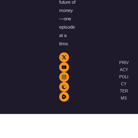
future of
money
—one
episode
at a
time.
PRIV
ACY
POLI
CY
TER
MS