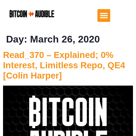
Day:
March 26, 2020
Read_370 – Explained; 0%
Interest, Limitless Repo, QE4
[Colin Harper]