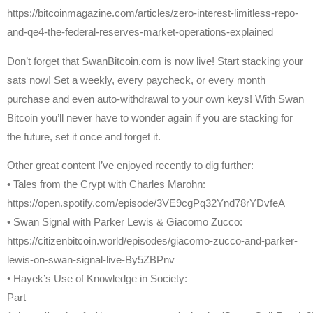
https://bitcoinmagazine.com/articles/zero-interest-limitless-repo-
and-qe4-the-federal-reserves-market-operations-explained
Don’t forget that SwanBitcoin.com is now live! Start stacking your
sats now! Set a weekly, every paycheck, or every month
purchase and even auto-withdrawal to your own keys! With Swan
Bitcoin you’ll never have to wonder again if you are stacking for
the future, set it once and forget it.
Other great content I’ve enjoyed recently to dig further:
• Tales from the Crypt with Charles Marohn:
https://open.spotify.com/episode/3VE9cgPq32Ynd78rYDvfeA
• Swan Signal with Parker Lewis & Giacomo Zucco:
https://citizenbitcoin.world/episodes/giacomo-zucco-and-parker-
lewis-on-swan-signal-live-By5ZBPnv
• Hayek’s Use of Knowledge in Society:
Part