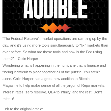
“The Federal Reserve’s market operations are ramping up by the
day, and it’s using more tools simultaneously to “fix” markets than
ever before. So what are these tools and how is the Fed using
them?” – Colin Harper
Wondering what is happening in the hurricane that is finance and
finding it difficult to piece together all of the puzzle. You aren’t
alone. Colin Harper has a great new addition to Bitcoin
Magazine to help make sense of all the jargon of Repo markets,
interest rates, zero reserve, QE4 to infinity, and the rest. Don’t
miss it!
Link to the original article: