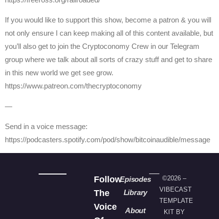
If you would like to support this show, become a patron & you will
not only ensure I can keep making all of this content available, but
you’ll also get to join the Cryptoconomy Crew in our Telegram
group where we talk about all sorts of crazy stuff and get to share
in this new world we get see grow.
https://www.patreon.com/thecryptoconomy
—
Send in a voice message:
https://podcasters.spotify.com/pod/show/bitcoinaudible/message
Follow
©2026 –
Episodes
VIBECAST
The
Library
TEMPLATE
Voice
About
KIT BY