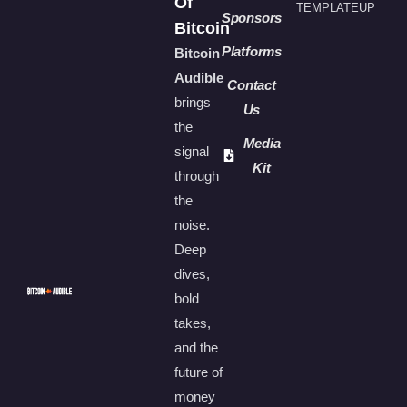
Of
TEMPLATEUP
Sponsors
Bitcoin
Platforms
Bitcoin
Audible
Contact
brings
Us
the
Media
signal
Kit
through
the
noise.
Deep
dives,
bold
takes,
and the
future of
money