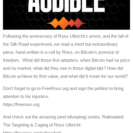
Following the anniversary of Ross Ulbricht’s arrest, and the fall of
the Silk Road experiment, we read a short but extraordinary
piece, hand written in a cell by Ross, on Bitcoin’s promise of
freedom. What did those first adopters, when Bitcoin had no price
and no market, what did they see in those digital bits? How did
Bitcoin achieve its first value, and what did it mean for our world?
Don’t forget to go to FreeRoss.org and sign the petition to bring
attention to his injustice.
https://freeross.org
And check out the amazing (and infuriating) series, Railroaded:
The Targeting & Caging of Ross Ulbricht
https://freeross.org/railroaded/