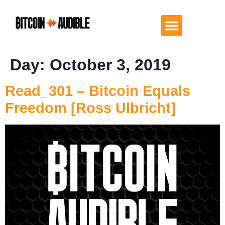
Day:
October 3, 2019
Read_301 – Bitcoin Equals
Freedom [Ross Ulbricht]