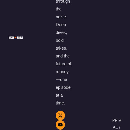
through
the
noise.
Deep
dives,
bold
takes,
and the
future of
money
—one
episode
at a
time.
PRIV
ACY