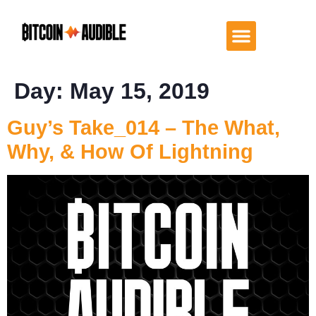
Day:
May 15, 2019
Guy’s Take_014 – The What,
Why, & How Of Lightning