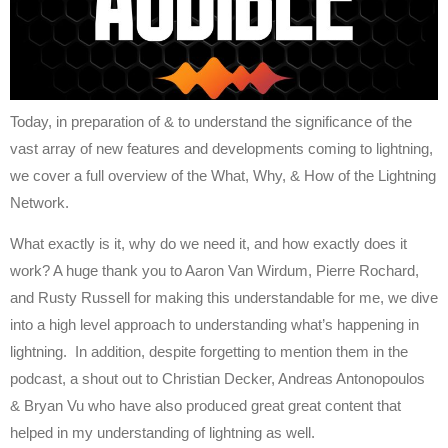
Today, in preparation of & to understand the significance of the
vast array of new features and developments coming to lightning,
we cover a full overview of the What, Why, & How of the Lightning
Network.
What exactly is it, why do we need it, and how exactly does it
work? A huge thank you to Aaron Van Wirdum, Pierre Rochard,
and Rusty Russell for making this understandable for me, we dive
into a high level approach to understanding what’s happening in
lightning. In addition, despite forgetting to mention them in the
podcast, a shout out to Christian Decker, Andreas Antonopoulos
& Bryan Vu who have also produced great great content that
helped in my understanding of lightning as well.