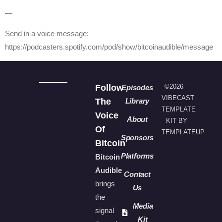
—
Send in a voice message:
https://podcasters.spotify.com/pod/show/bitcoinaudible/message
Follow
©2026 –
Episodes
VIBECAST
The
Library
TEMPLATE
Voice
About
KIT BY
Of
TEMPLATEUP
Sponsors
Bitcoin
Platforms
Bitcoin
Audible
Contact
brings
Us
the
Media
signal
Kit