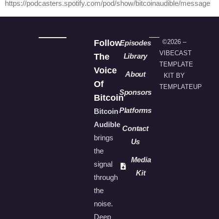
https://podcasters.spotify.com/pod/show/bitcoinaudible/message
Follow
©2026 –
Episodes
VIBECAST
The
Library
TEMPLATE
Voice
About
KIT BY
Of
TEMPLATEUP
Sponsors
Bitcoin
Platforms
Bitcoin
Audible
Contact
brings
Us
the
Media
signal
Kit
through
the
noise.
Deep