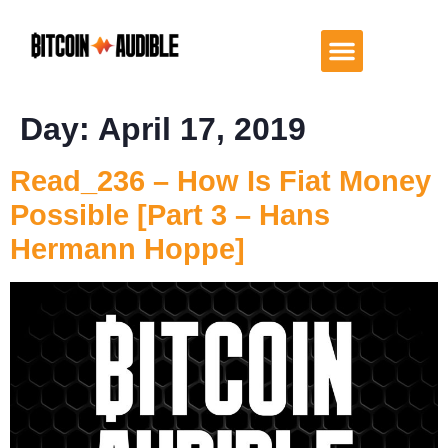
Day:
April 17, 2019
Read_236 – How Is Fiat Money
Possible [Part 3 – Hans
Hermann Hoppe]