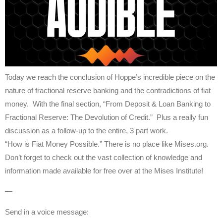
Today we reach the conclusion of Hoppe’s incredible piece on the
nature of fractional reserve banking and the contradictions of fiat
money. With the final section, “From Deposit & Loan Banking to
Fractional Reserve: The Devolution of Credit.” Plus a really fun
discussion as a follow-up to the entire, 3 part work.
“How is Fiat Money Possible.” There is no place like Mises.org.
Don’t forget to check out the vast collection of knowledge and
information made available for free over at the Mises Institute!
—
Send in a voice message: