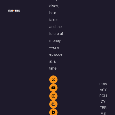
dives,
bold
takes,
and the
future of
money
—one
episode
at a
time.
PRIV
ACY
POLI
CY
TER
MS