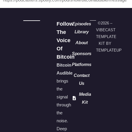
Follow
©2026 –
Episodes
VIBECAST
The
Library
TEMPLATE
Voice
About
KIT BY
Of
TEMPLATEUP
Sponsors
Bitcoin
Platforms
Bitcoin
Audible
Contact
brings
Us
the
Media
signal
Kit
through
the
noise.
Deep