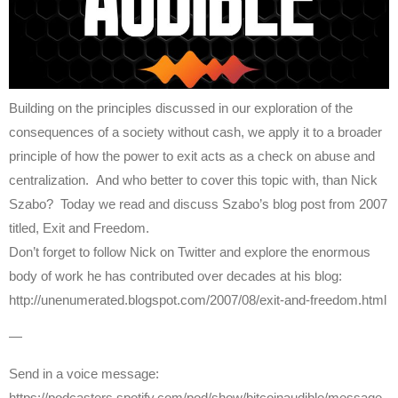
Building on the principles discussed in our exploration of the
consequences of a society without cash, we apply it to a broader
principle of how the power to exit acts as a check on abuse and
centralization. And who better to cover this topic with, than Nick
Szabo? Today we read and discuss Szabo’s blog post from 2007
titled, Exit and Freedom.
Don’t forget to follow Nick on Twitter and explore the enormous
body of work he has contributed over decades at his blog:
http://unenumerated.blogspot.com/2007/08/exit-and-freedom.html
—
Send in a voice message:
https://podcasters.spotify.com/pod/show/bitcoinaudible/message