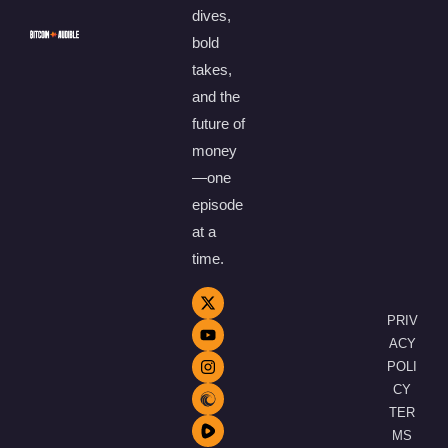
dives,
bold
takes,
and the
future of
money
—one
episode
at a
time.
PRIV
ACY
POLI
CY
TER
MS