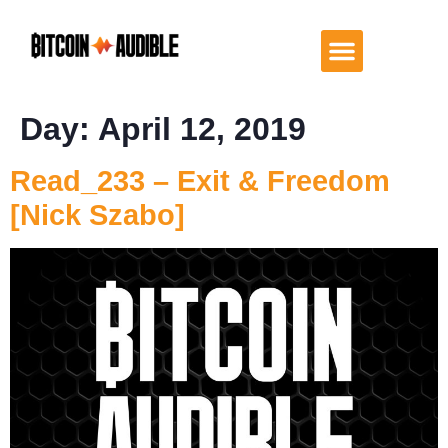
Day:
April 12, 2019
Read_233 – Exit & Freedom
[Nick Szabo]