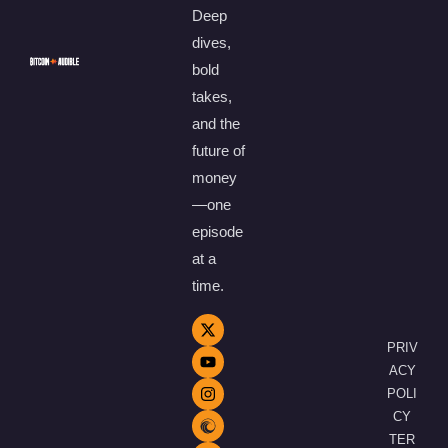
Deep
dives,
bold
takes,
and the
future of
money
—one
episode
at a
time.
PRIV
ACY
POLI
CY
TER