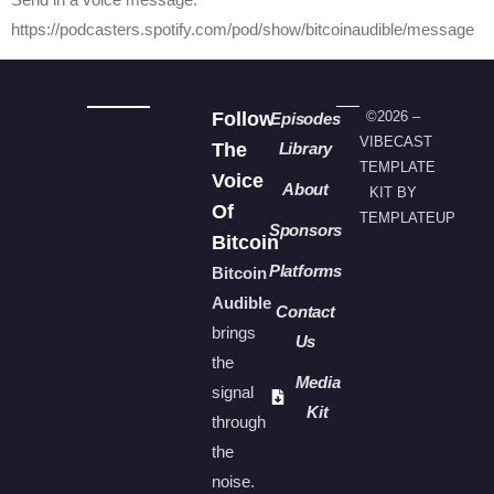
https://podcasters.spotify.com/pod/show/bitcoinaudible/message
Follow
©2026 –
Episodes
VIBECAST
The
Library
TEMPLATE
Voice
About
KIT BY
Of
TEMPLATEUP
Sponsors
Bitcoin
Platforms
Bitcoin
Audible
Contact
brings
Us
the
Media
signal
Kit
through
the
noise.