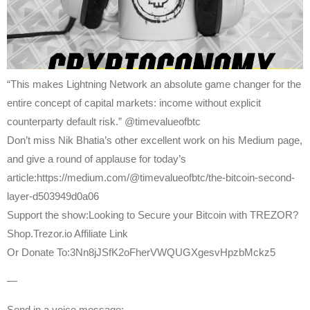
“This makes Lightning Network an absolute game changer for the
entire concept of capital markets: income without explicit
counterparty default risk.” @timevalueofbtc
Don’t miss Nik Bhatia’s other excellent work on his Medium page,
and give a round of applause for today’s
article:https://medium.com/@timevalueofbtc/the-bitcoin-second-
layer-d503949d0a06
Support the show:Looking to Secure your Bitcoin with TREZOR?
Shop.Trezor.io Affiliate Link
Or Donate To:3Nn8jJSfK2oFherVWQUGXgesvHpzbMckz5
—
Send in a voice message: