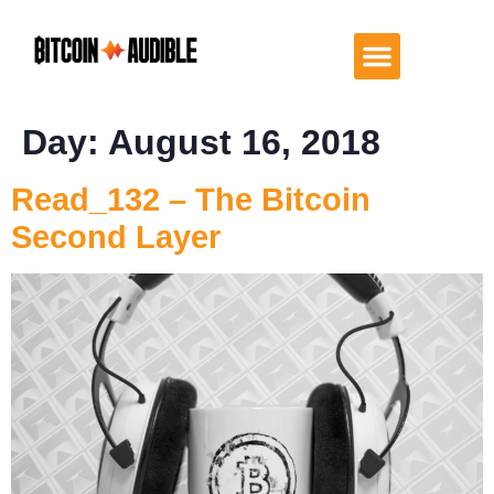
Day:
August 16, 2018
Read_132 – The Bitcoin
Second Layer